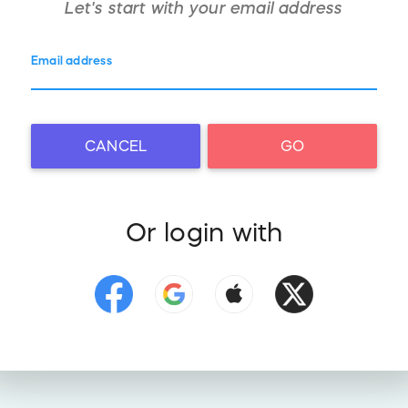
Let's start with your
email address
Email address
CANCEL
GO
Or login with