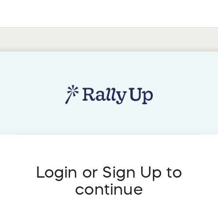
Login or Sign Up to
continue