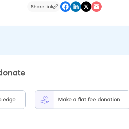
Share link
 donate
pledge
Make a flat fee donation