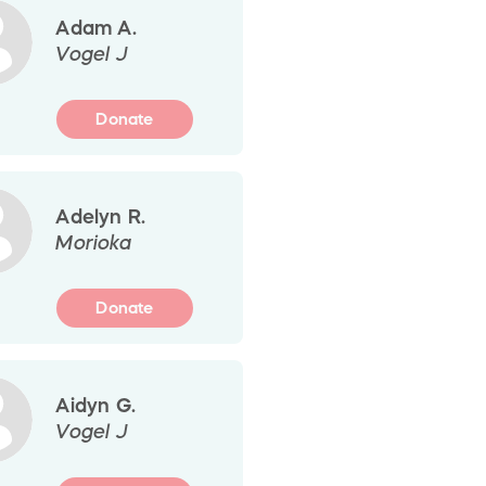
Adam A.
Vogel J
Donate
Adelyn R.
Morioka
Donate
Aidyn G.
Vogel J