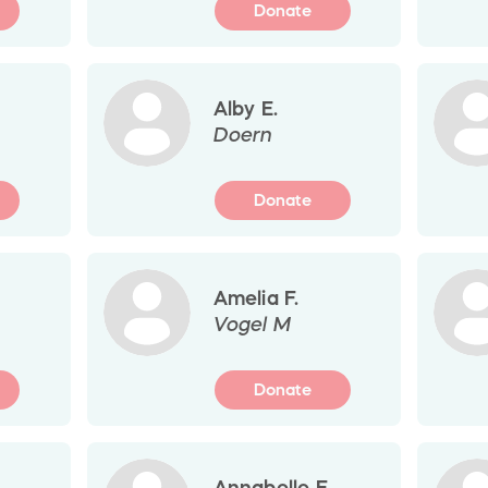
Donate
Alby E.
Doern
Donate
Amelia F.
Vogel M
Donate
Annabelle E.