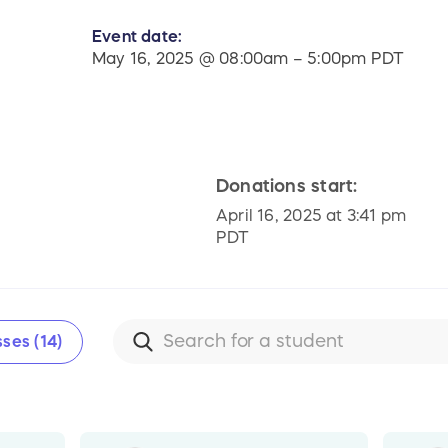
Event date:
l
May 16, 2025 @ 08:00am – 5:00pm PDT
Donations start:
April 16, 2025 at 3:41 pm
PDT
ses (14)