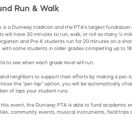
und Run & Walk
s a Duniway tradition and the PTA’s largest fundraiser of
s will have 30 minutes to run, walk, or roll as many ¼ mi
ergarten and Pre-K students run for 20 minutes on a shor
 with some students in older grades completing up to 18
a to see when each grade level will run.
 and neighbors to support their efforts by making a per-l
chose the "per-lap" option, you will be automatically cha
er of laps your student runs.
this event, the Duniway PTA is able to fund academic en
ies, community events, musical instruments, field trip