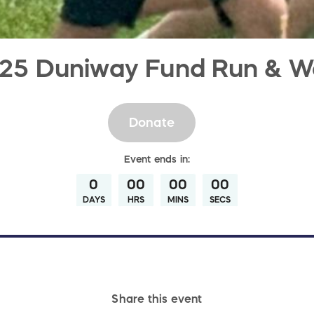
25 Duniway Fund Run & W
Donate
Event
ends in:
0
00
00
00
DAYS
HRS
MINS
SECS
Share this event