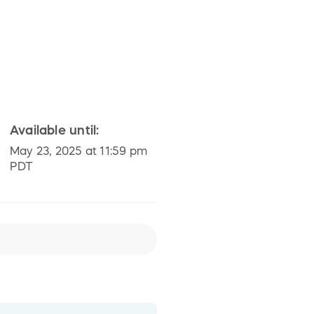
Available until:
May 23, 2025 at 11:59 pm
PDT