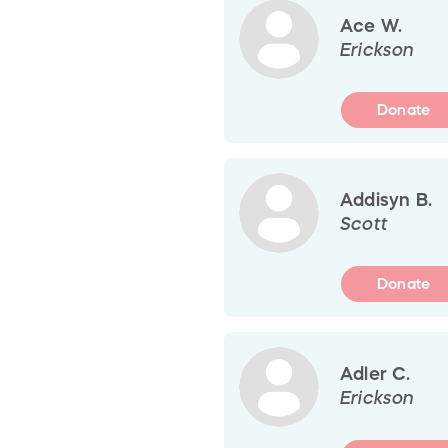
Ace W.
Erickson
Donate
Addisyn B.
Scott
Donate
Adler C.
Erickson