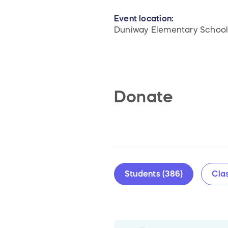
Event location:
Duniway Elementary Schoo
Donate
Students (386)
Clas