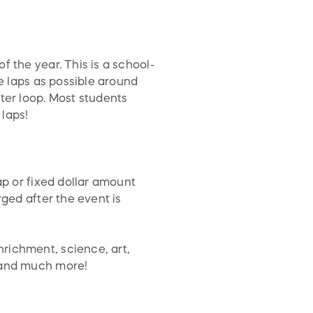
 the year. This is a school-
le laps as possible around
ter loop. Most students
 laps!
ap or fixed dollar amount
rged after the event is
richment, science, art,
s and much more!