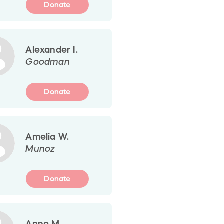
Donate
Alexander I.
Goodman
Donate
Amelia W.
Munoz
Donate
Anne M.