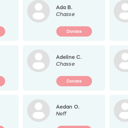
Ada B.
Chasse
Donate
Adeline C.
Chasse
Donate
Aedan O.
Neff