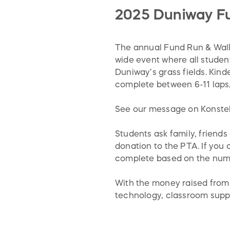
2025 Duniway F
The annual Fund Run & Walk i
wide event where all student
Duniway’s grass fields. Kind
complete between 6-11 laps,
See our message on Konstell
Students ask family, friends
donation to the PTA. If you 
complete based on the numb
With the money raised from 
technology, classroom suppl