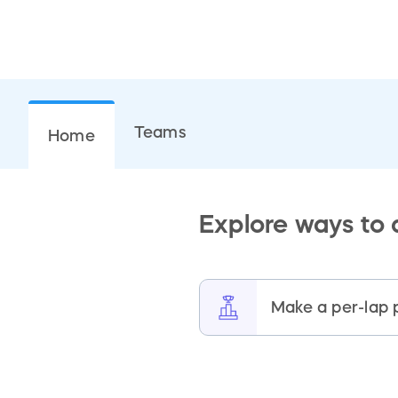
Teams
Home
Explore ways to
Make a per-lap 