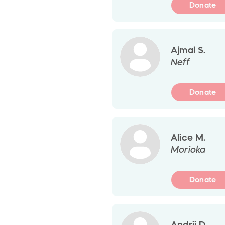
Donate
Ajmal S.
Neff
Donate
Alice M.
Morioka
Donate
Andrii D.